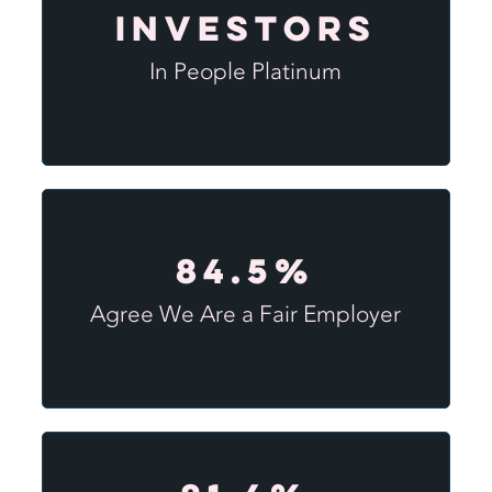
Investors
In People Platinum
84.5%
Agree We Are a Fair Employer