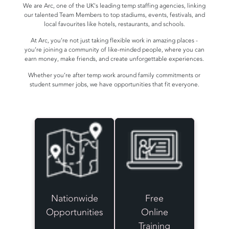
We are Arc, one of the UK's leading temp staffing agencies, linking
our talented Team Members to top stadiums, events, festivals, and
local favourites like hotels, restaurants, and schools.
At Arc, you’re not just taking flexible work in amazing places -
you’re joining a community of like-minded people, where you can
earn money, make friends, and create unforgettable experiences.
Whether you’re after temp work around family commitments or
student summer jobs, we have opportunities that fit everyone.
Nationwide
Free
Opportunities
Online
Training