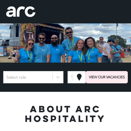
Select role
Town or Postcode
VIEW OUR VACANCIES
About Arc
Hospitality