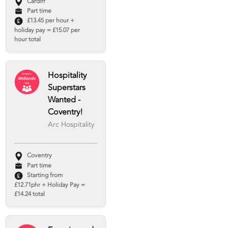
Cardiff
Part time
£13.45 per hour +
holiday pay = £15.07 per
hour total
Hospitality
Superstars
Wanted -
Coventry!
Arc Hospitality
Coventry
Part time
Starting from
£12.71phr + Holiday Pay =
£14.24 total