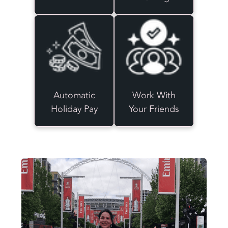
Automatic
Work With
Holiday Pay
Your Friends