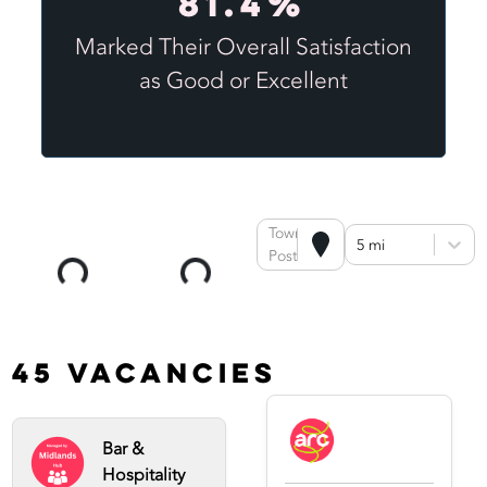
81.4%
Marked Their Overall Satisfaction
as Good or Excellent
Town or
5 mi
Postcode
45 Vacancies
Bar &
Hospitality