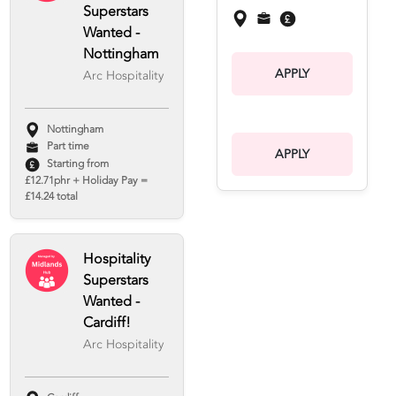
Superstars
Wanted -
Nottingham
APPLY
Arc Hospitality
Nottingham
Part time
APPLY
Starting from
£12.71phr + Holiday Pay =
£14.24 total
Hospitality
Superstars
Wanted -
Cardiff!
Arc Hospitality