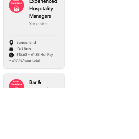
Experienced
Hospitality
Managers
Yorkshire
Sunderland
Part time
£15.60 + £1.88 Hol Pay
= £17.48/hour total
Bar &
Hospitality
Staff Wanted
– Sheffield &
Beyond!
Arc Hospitality
Sheffield