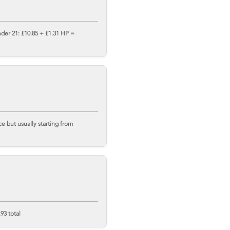
nder 21: £10.85 + £1.31 HP =
 but usually starting from
93 total