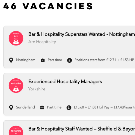
46 Vacancies
Bar & Hospitality Superstars Wanted - Nottingham
Arc Hospitality
Nottingham
Part time
Positions start from £12.71 + £1.53 HP
Experienced Hospitality Managers
Yorkshire
Sunderland
Part time
£15.60 + £1.88 Hol Pay = £17.48/hour t
Bar & Hospitality Staff Wanted – Sheffield & Beyo