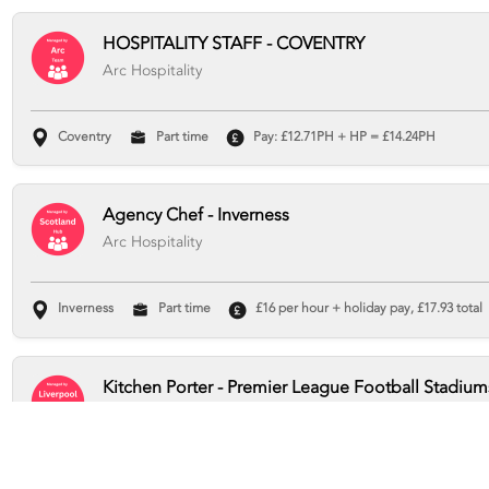
HOSPITALITY STAFF - COVENTRY
Arc Hospitality
Coventry
Part time
Pay: £12.71PH + HP = £14.24PH
Agency Chef - Inverness
Arc Hospitality
Inverness
Part time
£16 per hour + holiday pay, £17.93 total
Kitchen Porter - Premier League Football Stadium
Arc Hospitality
Liverpool
Part time
Pay Rate: £12.71 per hour + holiday pay, 