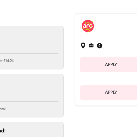
 = £14.24
APPLY
APPLY
otal
nd!