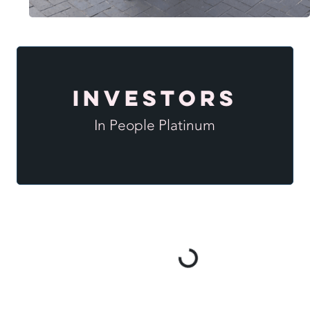
Investors
In People Platinum