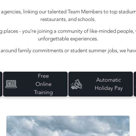
agencies, linking our talented Team Members to top stadiums, e
restaurants, and schools.
ing places - you’re joining a community of like-minded peopl
unforgettable experiences.
around family commitments or student summer jobs, we have 
Free
Automatic
Online
Holiday Pay
Training