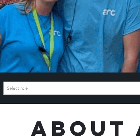
Select role
About 