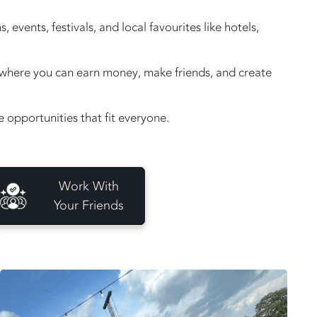
vents, festivals, and local favourites like hotels,
e, where you can earn money, make friends, and create
opportunities that fit everyone.
Work With
Your Friends