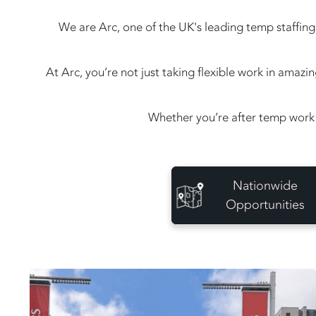
We are Arc, one of the UK's leading temp staffing 
At Arc, you’re not just taking flexible work in amaz
Whether you’re after temp work 
Nationwide
Opportunities