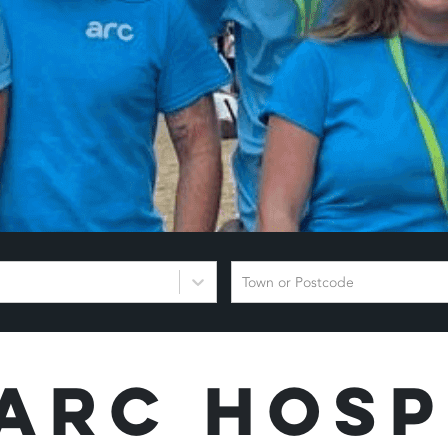
Town or Postcode
Arc Hosp