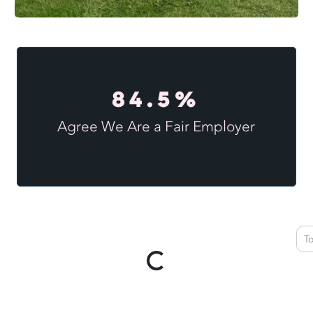
84.5%
Agree We Are a Fair Employer
T