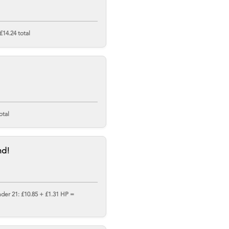
£14.24 total
otal
nd!
nder 21: £10.85 + £1.31 HP =