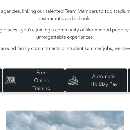
agencies, linking our talented Team Members to top stadiums, e
restaurants, and schools.
ing places - you’re joining a community of like-minded peopl
unforgettable experiences.
around family commitments or student summer jobs, we have 
Free
Automatic
Online
Holiday Pay
Training