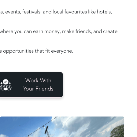
vents, festivals, and local favourites like hotels,
e, where you can earn money, make friends, and create
opportunities that fit everyone.
Work With
Your Friends