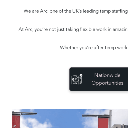
We are Arc, one of the UK's leading temp staffing 
At Arc, you’re not just taking flexible work in amaz
Whether you’re after temp work 
Nationwide
Opportunities