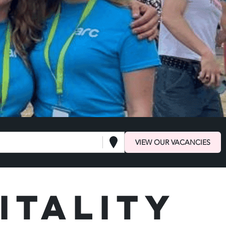
VIEW OUR VACANCIES
itality