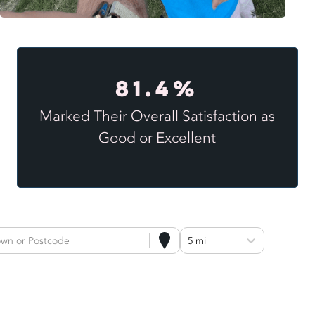
81.4%
Marked Their Overall Satisfaction as
Good or Excellent
own or Postcode
5 mi