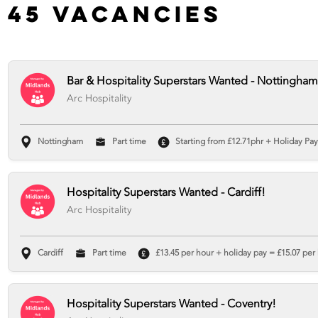
45 Vacancies
Bar & Hospitality Superstars Wanted - Nottingham
Arc Hospitality
Nottingham
Part time
Starting from £12.71phr + Holiday Pay 
Hospitality Superstars Wanted - Cardiff!
Arc Hospitality
Cardiff
Part time
£13.45 per hour + holiday pay = £15.07 per 
Hospitality Superstars Wanted - Coventry!