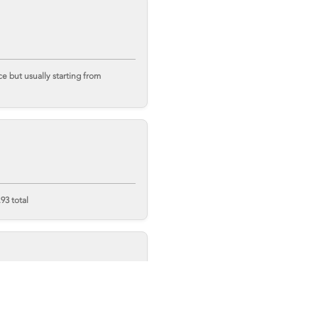
 but usually starting from
93 total