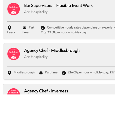
Bar Supervisors – Flexible Event Work
Arc Hospitality
Part
Competitive hourly rates depending on experience
Leeds
time
£13/£13.50 per hour + holiday pay
Agency Chef - Middlesbrough
Arc Hospitality
Middlesbrough
Part time
£16.00 per hour + holiday pay, £17.
Agency Chef - Inverness
Arc Hospitality
Inverness
Part time
£16 per hour + holiday pay, £17.93 total