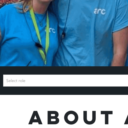
Select role
About 