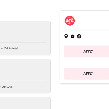
= £14.24 total
APPLY
APPLY
hour total