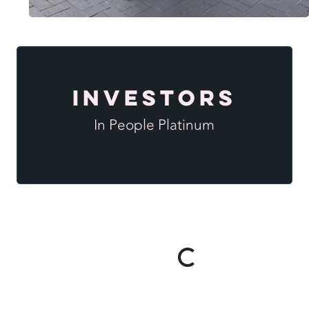
Investors
In People Platinum