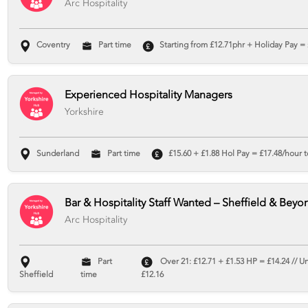
Arc Hospitality
Coventry
Part time
Starting from £12.71phr + Holiday Pay = 
Experienced Hospitality Managers
Yorkshire
Sunderland
Part time
£15.60 + £1.88 Hol Pay = £17.48/hour t
Bar & Hospitality Staff Wanted – Sheffield & Beyo
Arc Hospitality
Part
Over 21: £12.71 + £1.53 HP = £14.24 // U
Sheffield
time
£12.16