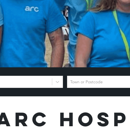
Town or Postcode
Arc Hosp