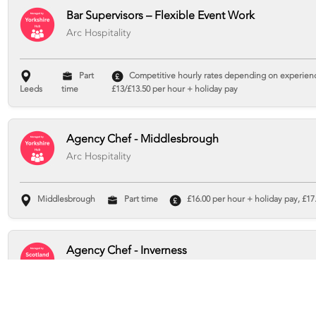
Bar Supervisors – Flexible Event Work
Arc Hospitality
Part
Competitive hourly rates depending on experience
Leeds
time
£13/£13.50 per hour + holiday pay
Agency Chef - Middlesbrough
Arc Hospitality
Middlesbrough
Part time
£16.00 per hour + holiday pay, £17.
Agency Chef - Inverness
Arc Hospitality
Inverness
Part time
£16 per hour + holiday pay, £17.93 total