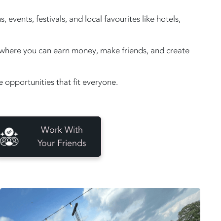
vents, festivals, and local favourites like hotels,
e, where you can earn money, make friends, and create
opportunities that fit everyone.
Work With
Your Friends