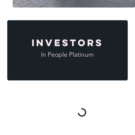
Investors
In People Platinum