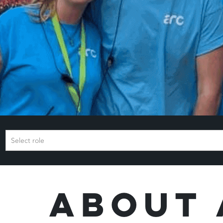
Select role
About 