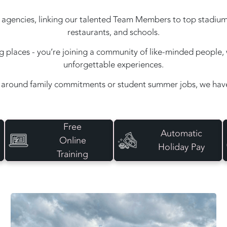
agencies, linking our talented Team Members to top stadiums, e
restaurants, and schools.
ing places - you’re joining a community of like-minded peopl
unforgettable experiences.
around family commitments or student summer jobs, we have 
Free
Automatic
Online
Holiday Pay
Training