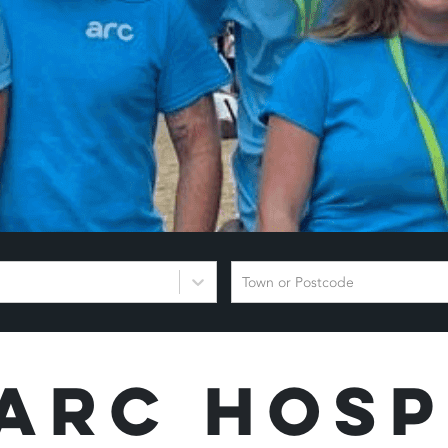
Town or Postcode
Arc Hosp