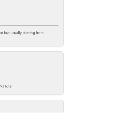
 but usually starting from
93 total