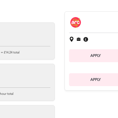
= £14.24 total
APPLY
APPLY
hour total