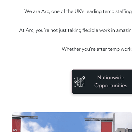
We are Arc, one of the UK's leading temp staffing 
At Arc, you’re not just taking flexible work in amaz
Whether you’re after temp work 
Nationwide
Opportunities