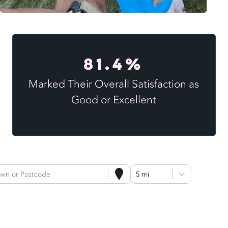
81.4%
Marked Their Overall Satisfaction as
Good or Excellent
own or Postcode
5 mi