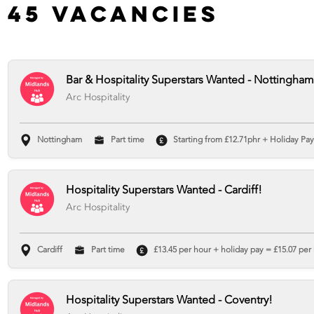
45 Vacancies
Bar & Hospitality Superstars Wanted - Nottingham
Arc Hospitality
Nottingham
Part time
Starting from £12.71phr + Holiday Pay 
Hospitality Superstars Wanted - Cardiff!
Arc Hospitality
Cardiff
Part time
£13.45 per hour + holiday pay = £15.07 per 
Hospitality Superstars Wanted - Coventry!