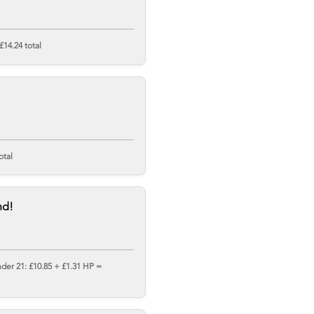
£14.24 total
otal
nd!
nder 21: £10.85 + £1.31 HP =