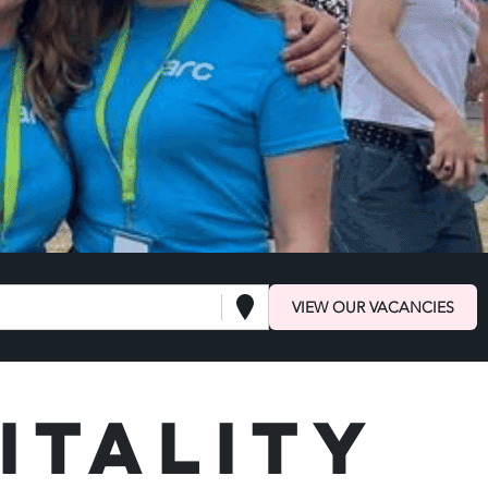
VIEW OUR VACANCIES
itality