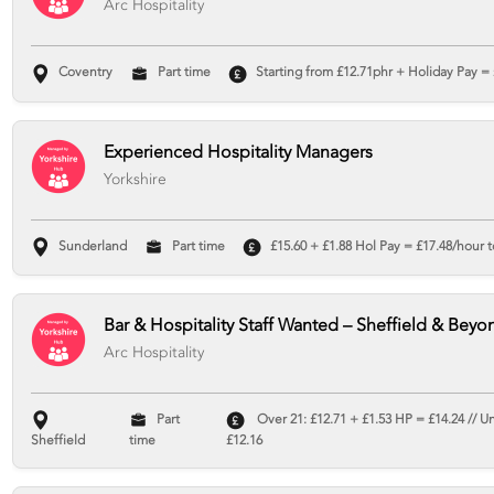
Arc Hospitality
Coventry
Part time
Starting from £12.71phr + Holiday Pay = 
Experienced Hospitality Managers
Yorkshire
Sunderland
Part time
£15.60 + £1.88 Hol Pay = £17.48/hour t
Bar & Hospitality Staff Wanted – Sheffield & Beyo
Arc Hospitality
Part
Over 21: £12.71 + £1.53 HP = £14.24 // U
Sheffield
time
£12.16