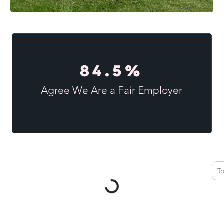
84.5%
Agree We Are a Fair Employer
T