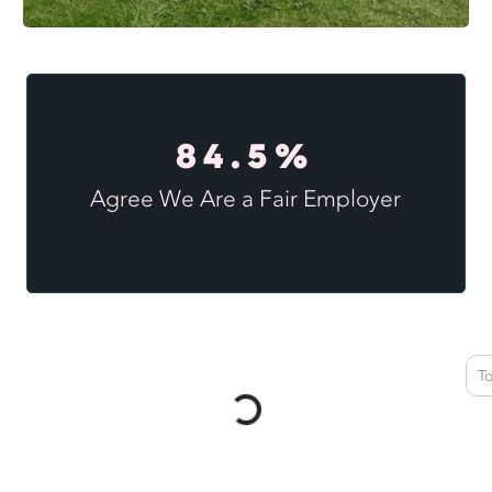
84.5%
Agree We Are a Fair Employer
T