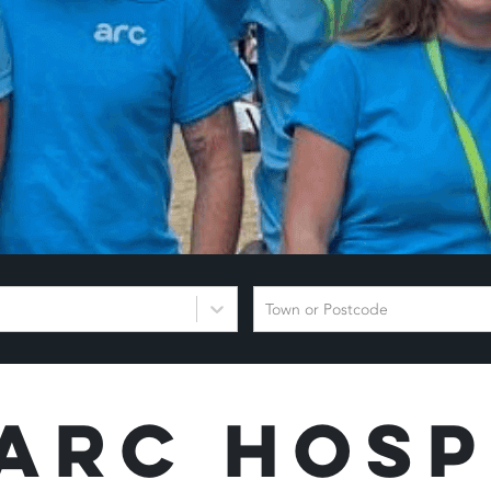
Town or Postcode
Arc Hosp