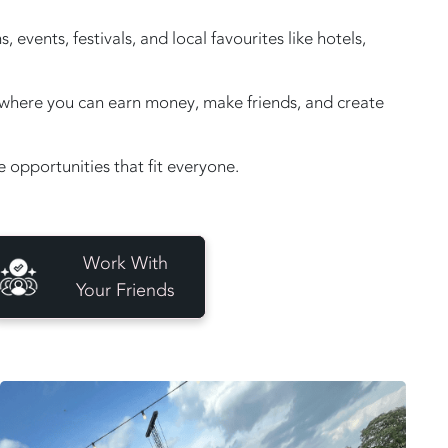
vents, festivals, and local favourites like hotels,
e, where you can earn money, make friends, and create
opportunities that fit everyone.
Work With
Your Friends