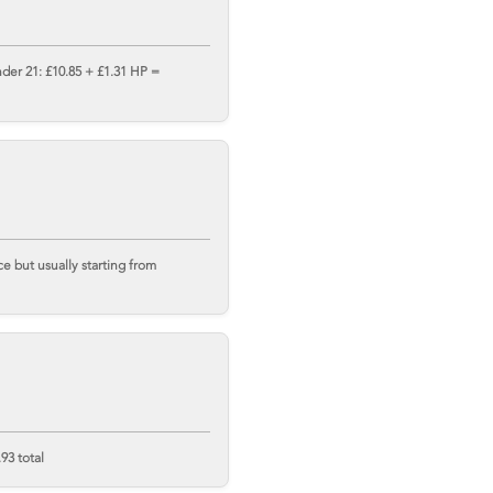
nder 21: £10.85 + £1.31 HP =
 but usually starting from
93 total