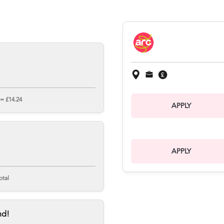
 = £14.24
APPLY
APPLY
otal
nd!