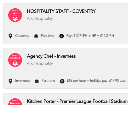
HOSPITALITY STAFF - COVENTRY
Arc Hospitality
Coventry
Part time
Pay: £12.71PH + HP = £14.24PH
Agency Chef - Inverness
Arc Hospitality
Inverness
Part time
£16 per hour + holiday pay, £17.93 total
Kitchen Porter - Premier League Football Stadium
Arc Hospitality
Liverpool
Part time
Pay Rate: £12.71 per hour + holiday pay, 