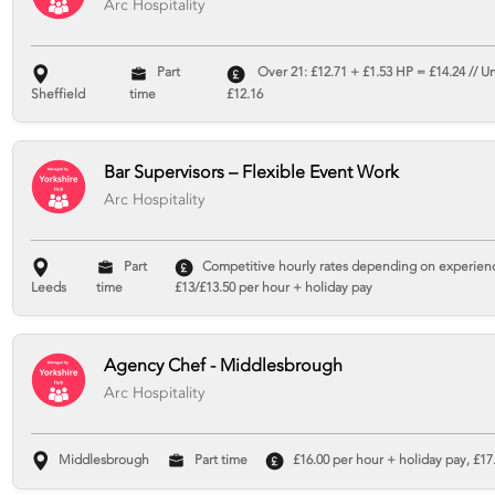
Arc Hospitality
Part
Over 21: £12.71 + £1.53 HP = £14.24 // U
Sheffield
time
£12.16
Bar Supervisors – Flexible Event Work
Arc Hospitality
Part
Competitive hourly rates depending on experience
Leeds
time
£13/£13.50 per hour + holiday pay
Agency Chef - Middlesbrough
Arc Hospitality
Middlesbrough
Part time
£16.00 per hour + holiday pay, £17.