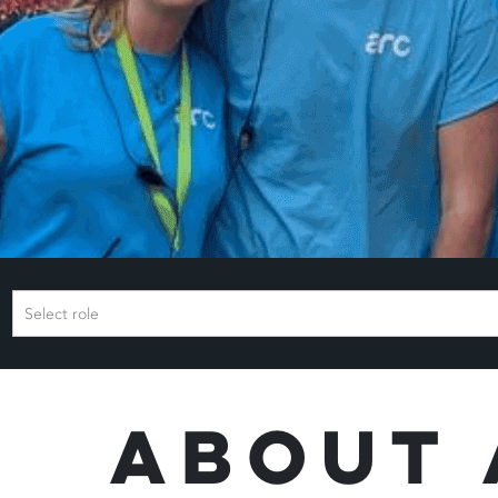
Select role
About 