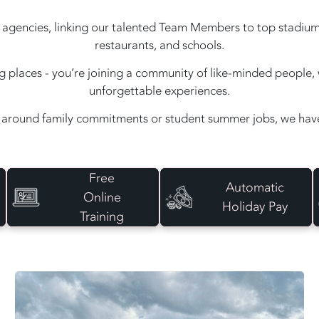
agencies, linking our talented Team Members to top stadiums, e
restaurants, and schools.
ing places - you’re joining a community of like-minded peopl
unforgettable experiences.
around family commitments or student summer jobs, we have 
Free
Automatic
Online
Holiday Pay
Training