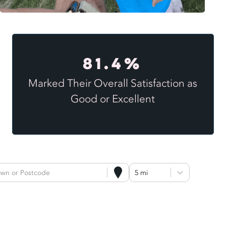
81.4%
Marked Their Overall Satisfaction as
Good or Excellent
own or Postcode
5 mi