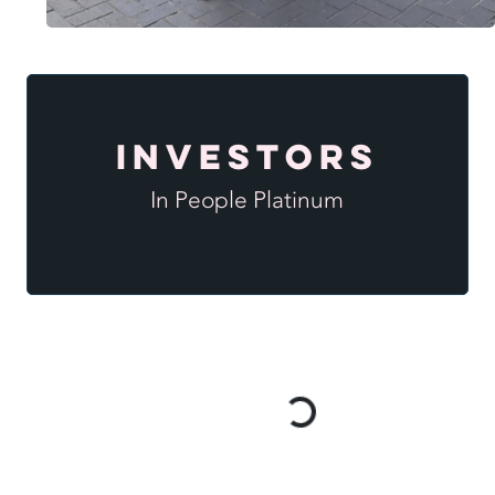
Investors
In People Platinum