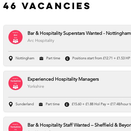
46 Vacancies
Bar & Hospitality Superstars Wanted - Nottingham
Arc Hospitality
Nottingham
Part time
Positions start from £12.71 + £1.53 HP
Experienced Hospitality Managers
Yorkshire
Sunderland
Part time
£15.60 + £1.88 Hol Pay = £17.48/hour t
Bar & Hospitality Staff Wanted – Sheffield & Beyo