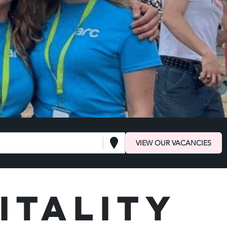
VIEW OUR VACANCIES
itality