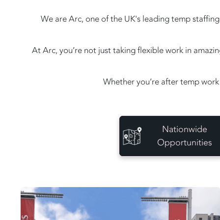
We are Arc, one of the UK's leading temp staffing 
At Arc, you’re not just taking flexible work in amaz
Whether you’re after temp work 
Nationwide
Opportunities