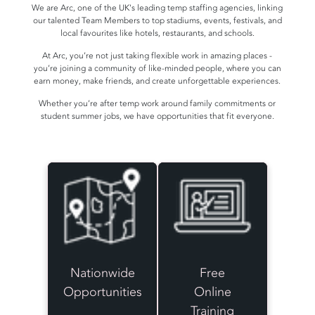
We are Arc, one of the UK's leading temp staffing agencies, linking
our talented Team Members to top stadiums, events, festivals, and
local favourites like hotels, restaurants, and schools.
At Arc, you’re not just taking flexible work in amazing places -
you’re joining a community of like-minded people, where you can
earn money, make friends, and create unforgettable experiences.
Whether you’re after temp work around family commitments or
student summer jobs, we have opportunities that fit everyone.
Nationwide
Free
Opportunities
Online
Training