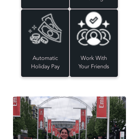
Automatic
Work With
Holiday Pay
Your Friends