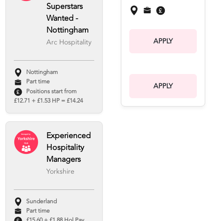
Superstars
Wanted -
Nottingham
APPLY
Arc Hospitality
Nottingham
Part time
APPLY
Positions start from
£12.71 + £1.53 HP = £14.24
Experienced
Hospitality
Managers
Yorkshire
Sunderland
Part time
£15.60 + £1.88 Hol Pay