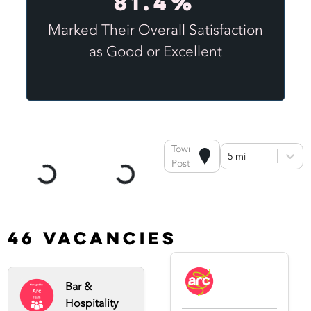
81.4%
Marked Their Overall Satisfaction
as Good or Excellent
Town or
5 mi
Postcode
46 Vacancies
Bar &
Hospitality