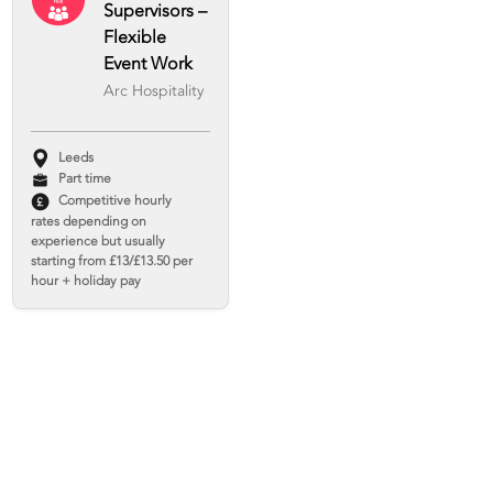
Supervisors –
Flexible
Event Work
Arc Hospitality
Leeds
Part time
Competitive hourly
rates depending on
experience but usually
starting from £13/£13.50 per
hour + holiday pay
Agency Chef -
Middlesbrough
Arc Hospitality
Middlesbrough