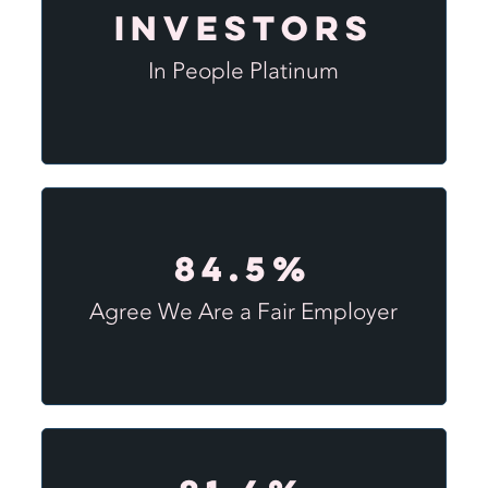
Investors
In People Platinum
84.5%
Agree We Are a Fair Employer