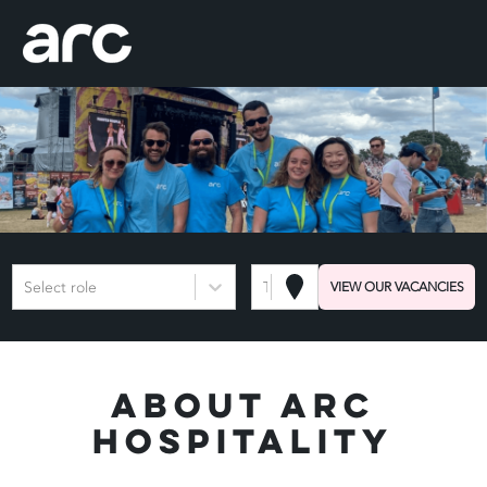
Select role
Town or Postcode
VIEW OUR VACANCIES
About Arc
Hospitality