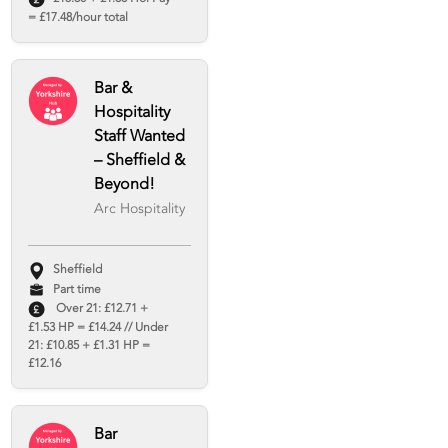
= £17.48/hour total
Bar &
Hospitality
Staff Wanted
– Sheffield &
Beyond!
Arc Hospitality
Sheffield
Part time
Over 21: £12.71 +
£1.53 HP = £14.24 // Under
21: £10.85 + £1.31 HP =
£12.16
Bar